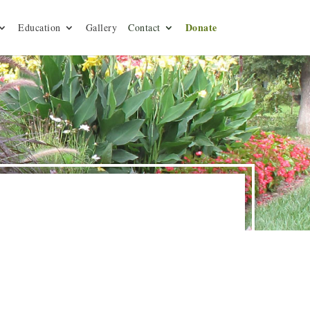
Donate
Education
Gallery
Contact