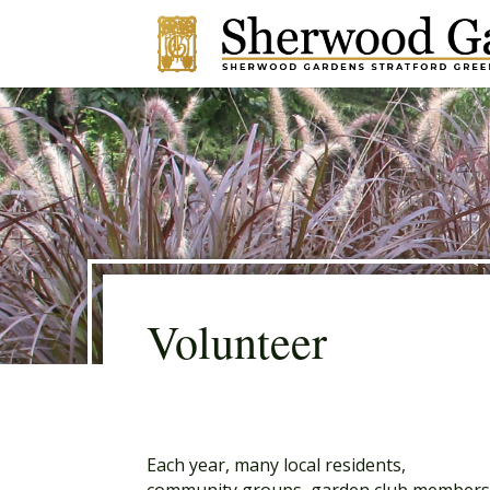
Volunteer
Each year, many local residents,
community groups, garden club member