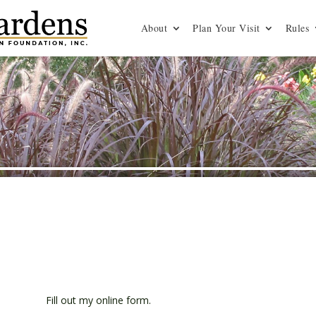
About
Plan Your Visit
Rules
Fill out my
online form
.
s