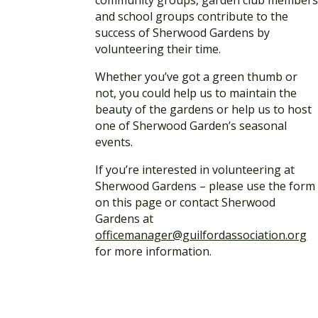
and school groups contribute to the
success of Sherwood Gardens by
volunteering their time.
Whether you’ve got a green thumb or
not, you could help us to maintain the
beauty of the gardens or help us to host
one of Sherwood Garden’s seasonal
events.
If you’re interested in volunteering at
Sherwood Gardens – please use the form
on this page or contact Sherwood
Gardens at
officemanager@guilfordassociation.org
for more information.