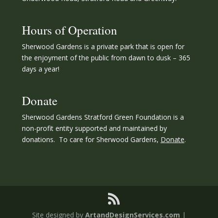
Hours of Operation
Sherwood Gardens is a private park that is open for
the enjoyment of the public from dawn to dusk – 365
days a year!
Donate
Sherwood Gardens Stratford Green Foundation is a
non-profit entity supported and maintained by
donations. To care for Sherwood Gardens,
Donate
.
Site designed by
ArtandDesignServices.com
|