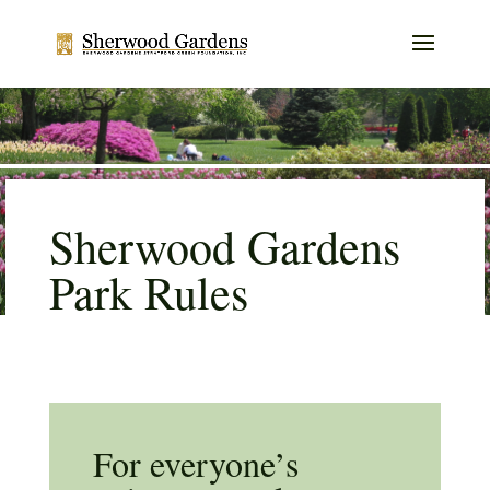
Sherwood Gardens
Park Rules
For everyone’s