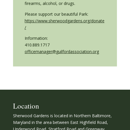
firearms, alcohol, or drugs.
Please support our beautiful Park:
https://www.sherwoodgardens.org/donate
/
Information:
410.889.1717
officemanager@guilfordassociation.org
Location
Sherwood Gardens is located in Northern Baltimore,
Maryland in the area between East Highfield Road,
Underwood Road, Stratford Road and Greenway.