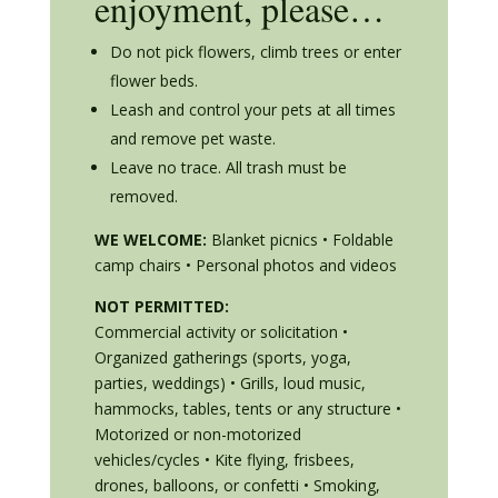
enjoyment, please…
Do not pick flowers, climb trees or enter
flower beds.
Leash and control your pets at all times
and remove pet waste.
Leave no trace. All trash must be
removed.
WE WELCOME:
Blanket picnics • Foldable
camp chairs • Personal photos and videos
NOT PERMITTED:
Commercial activity or solicitation •
Organized gatherings (sports, yoga,
parties, weddings) • Grills, loud music,
hammocks, tables, tents or any structure •
Motorized or non-motorized
vehicles/cycles • Kite flying, frisbees,
drones, balloons, or confetti • Smoking,